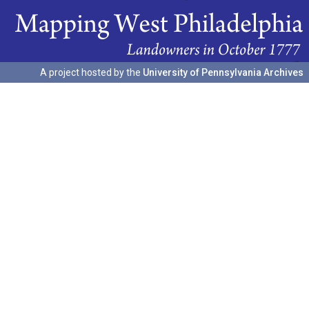
A project hosted by the
University of Pennsylvania Archives