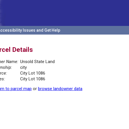
ccessibility Issues and Get Help
rcel Details
er Name:
Unsold State Land
nship:
city
rce:
City Lot 1086
es:
City Lot 1086
rn to parcel map
or
browse landowner data