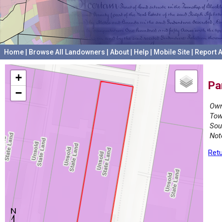
Home
|
Browse All Landowners
|
About
|
Help
|
Mobile Site
|
Report A
+
Pa
−
Own
Tow
Sou
Not
Retu