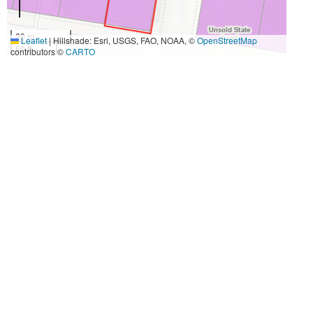
20 m
Leaflet
|
Hillshade: Esri, USGS, FAO, NOAA, ©
OpenStreetMap
50 ft
contributors ©
CARTO