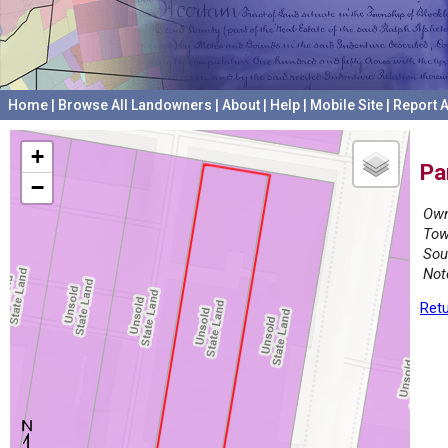
Home
|
Browse All Landowners
|
About
|
Help
|
Mobile Site
|
Report A
+
Pa
−
Own
Tow
Sou
Not
Retu