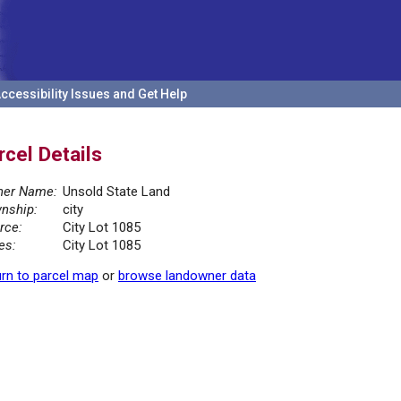
ccessibility Issues and Get Help
rcel Details
er Name:
Unsold State Land
nship:
city
rce:
City Lot 1085
es:
City Lot 1085
rn to parcel map
or
browse landowner data