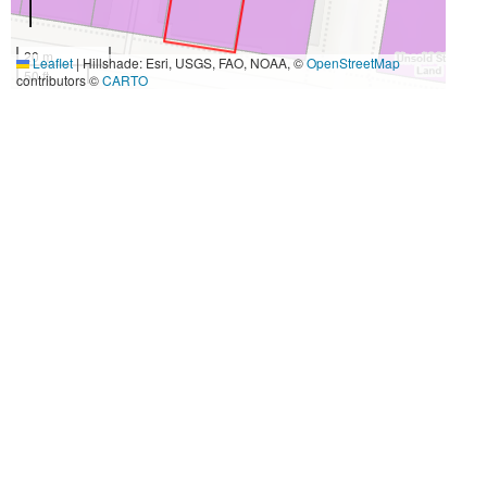
20 m
Leaflet
|
Hillshade: Esri, USGS, FAO, NOAA, ©
OpenStreetMap
50 ft
contributors ©
CARTO