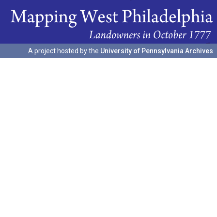
A project hosted by the
University of Pennsylvania Archives