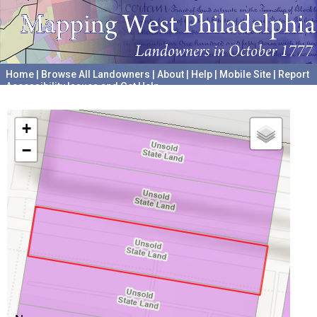
Home
|
Browse All Landowners
|
About
|
Help
|
Mobile Site
|
Report
Accessibility Issues and Get Help
A project hosted by the
University of Pennsylvania Archives
+
−