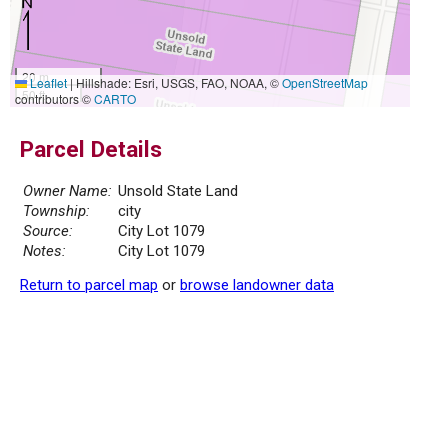
20 m
Leaflet
|
Hillshade: Esri, USGS, FAO, NOAA, ©
OpenStreetMap
50 ft
contributors ©
CARTO
Parcel Details
Owner Name:
Unsold State Land
Township:
city
Source:
City Lot 1079
Notes:
City Lot 1079
Return to parcel map
or
browse landowner data