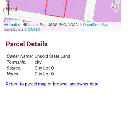
30 m
Leaflet
|
Hillshade: Esri, USGS, FAO, NOAA, ©
OpenStreetMap
100 ft
contributors ©
CARTO
Parcel Details
Owner Name:
Unsold State Land
Township:
city
Source:
City Lot O
Notes:
City Lot O
Return to parcel map
or
browse landowner data