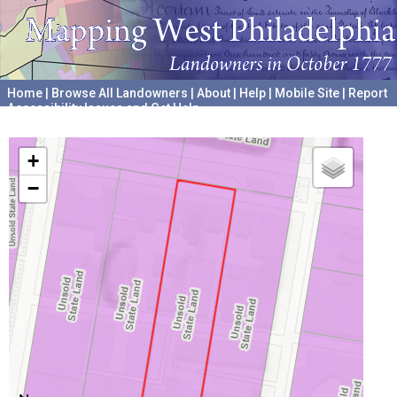
Home
|
Browse All Landowners
|
About
|
Help
|
Mobile Site
|
Report
Accessibility Issues and Get Help
A project hosted by the
University of Pennsylvania Archives
+
−