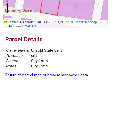
30 m
Leaflet
|
Hillshade: Esri, USGS, FAO, NOAA, ©
OpenStreetMap
100 ft
contributors ©
CARTO
Parcel Details
Owner Name:
Unsold State Land
Township:
city
Source:
City Lot N
Notes:
City Lot N
Return to parcel map
or
browse landowner data