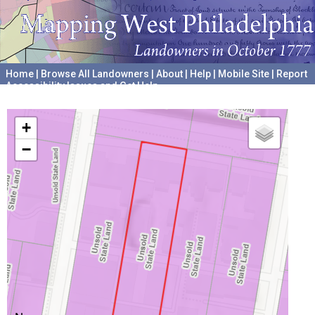
Home
|
Browse All Landowners
|
About
|
Help
|
Mobile Site
|
Report
Accessibility Issues and Get Help
A project hosted by the
University of Pennsylvania Archives
+
−