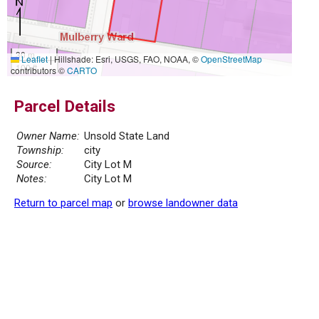
30 m
Leaflet
|
Hillshade: Esri, USGS, FAO, NOAA, ©
OpenStreetMap
100 ft
contributors ©
CARTO
Parcel Details
Owner Name:
Unsold State Land
Township:
city
Source:
City Lot M
Notes:
City Lot M
Return to parcel map
or
browse landowner data