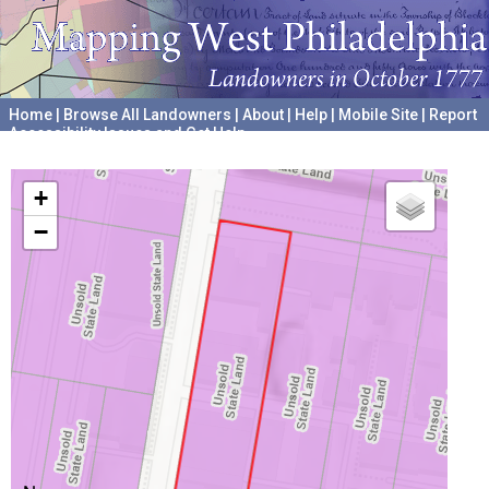
Home
|
Browse All Landowners
|
About
|
Help
|
Mobile Site
|
Report
Accessibility Issues and Get Help
A project hosted by the
University of Pennsylvania Archives
+
−