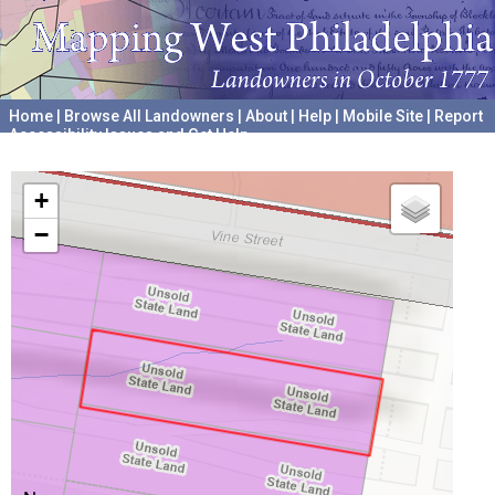
Home
|
Browse All Landowners
|
About
|
Help
|
Mobile Site
|
Report
Accessibility Issues and Get Help
A project hosted by the
University of Pennsylvania Archives
+
−