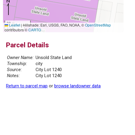
20 m
Leaflet
|
Hillshade: Esri, USGS, FAO, NOAA, ©
OpenStreetMap
50 ft
contributors ©
CARTO
Parcel Details
Owner Name:
Unsold State Land
Township:
city
Source:
City Lot 1240
Notes:
City Lot 1240
Return to parcel map
or
browse landowner data