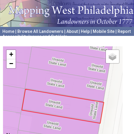
Home
|
Browse All Landowners
|
About
|
Help
|
Mobile Site
|
Report
Accessibility Issues and Get Help
A project hosted by the
University of Pennsylvania Archives
+
−