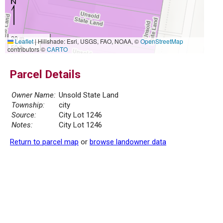
20 m
Leaflet
|
Hillshade: Esri, USGS, FAO, NOAA, ©
OpenStreetMap
50 ft
contributors ©
CARTO
Parcel Details
Owner Name:
Unsold State Land
Township:
city
Source:
City Lot 1246
Notes:
City Lot 1246
Return to parcel map
or
browse landowner data