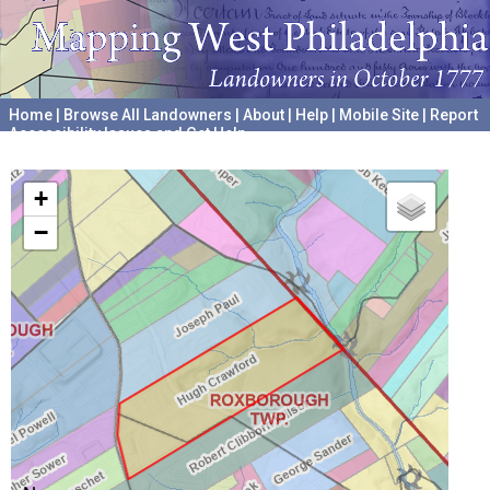
Home
|
Browse All Landowners
|
About
|
Help
|
Mobile Site
|
Report
Accessibility Issues and Get Help
A project hosted by the
University of Pennsylvania Archives
+
−