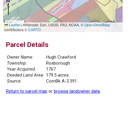
500 m
Leaflet
|
Hillshade: Esri, USGS, FAO, NOAA, ©
OpenStreetMap
2000 ft
contributors ©
CARTO
Parcel Details
Owner Name:
Hugh Crawford
Township:
Roxborough
Year Acquired:
1767
Deeded Land Area:
179.5 acres
Source:
ComBk A-3.391
Return to parcel map
or
browse landowner data