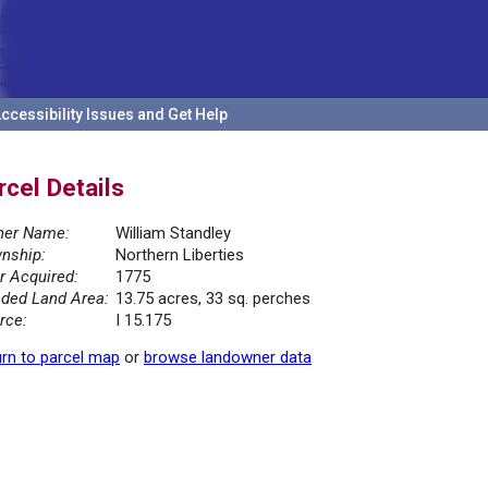
ccessibility Issues and Get Help
rcel Details
er Name:
William Standley
nship:
Northern Liberties
r Acquired:
1775
ded Land Area:
13.75 acres, 33 sq. perches
rce:
I 15.175
rn to parcel map
or
browse landowner data