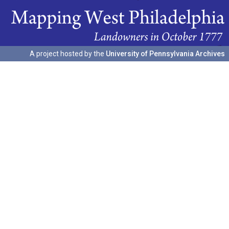
A project hosted by the
University of Pennsylvania Archives