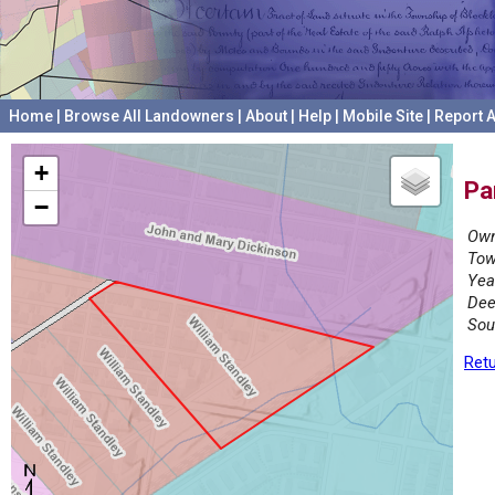
Home
|
Browse All Landowners
|
About
|
Help
|
Mobile Site
|
Report A
+
Pa
−
Own
Tow
Yea
Dee
Sou
Retu