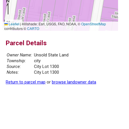
30 m
Leaflet
|
Hillshade: Esri, USGS, FAO, NOAA, ©
OpenStreetMap
100 ft
contributors ©
CARTO
Parcel Details
Owner Name:
Unsold State Land
Township:
city
Source:
City Lot 1300
Notes:
City Lot 1300
Return to parcel map
or
browse landowner data