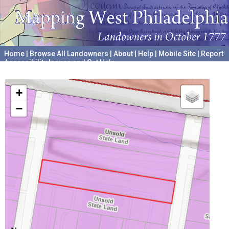
Home
|
Browse All Landowners
|
About
|
Help
|
Mobile Site
|
Report
Accessibility Issues and Get Help
A project hosted by the
University of Pennsylvania Archives
+
−