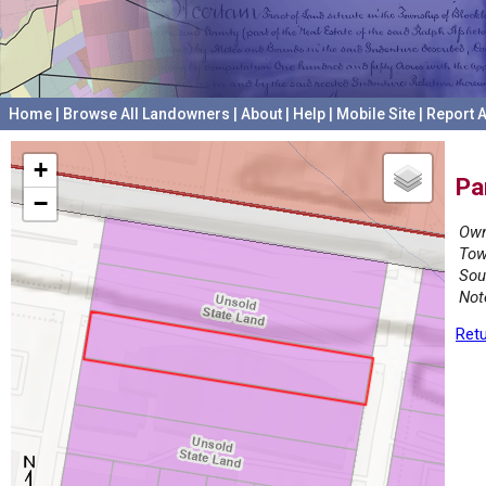
Home
|
Browse All Landowners
|
About
|
Help
|
Mobile Site
|
Report A
+
Pa
−
Own
Tow
Sou
Not
Retu