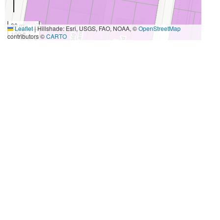
30 m
Leaflet
|
Hillshade: Esri, USGS, FAO, NOAA, ©
OpenStreetMap
100 ft
contributors ©
CARTO