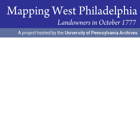
A project hosted by the
University of Pennsylvania Archives