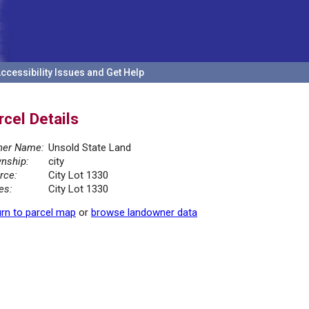
ccessibility Issues and Get Help
rcel Details
er Name:
Unsold State Land
nship:
city
rce:
City Lot 1330
es:
City Lot 1330
rn to parcel map
or
browse landowner data