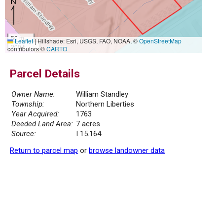
50 m
Leaflet
|
Hillshade: Esri, USGS, FAO, NOAA, ©
OpenStreetMap
200 ft
contributors ©
CARTO
Parcel Details
Owner Name:
William Standley
Township:
Northern Liberties
Year Acquired:
1763
Deeded Land Area:
7 acres
Source:
I 15.164
Return to parcel map
or
browse landowner data