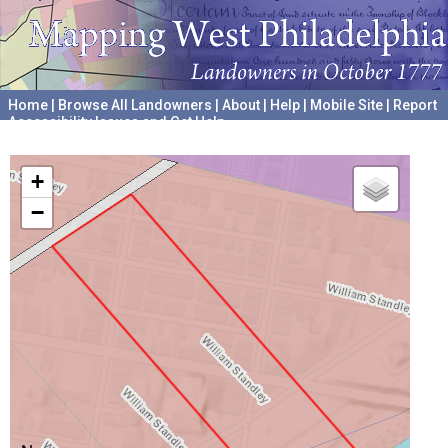
Home
|
Browse All Landowners
|
About
|
Help
|
Mobile Site
|
Report
Accessibility Issues and Get Help
A project hosted by the
University of Pennsylvania Archives
+
−