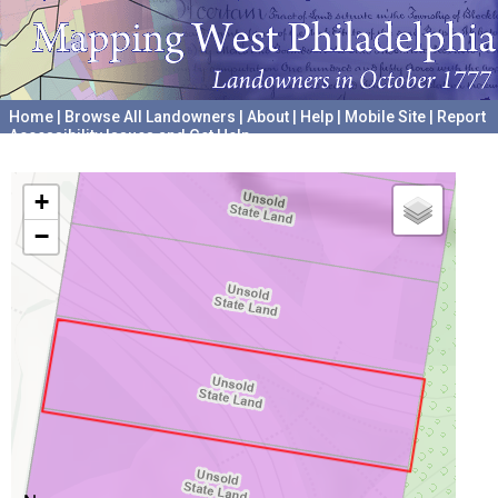
Home
|
Browse All Landowners
|
About
|
Help
|
Mobile Site
|
Report
Accessibility Issues and Get Help
A project hosted by the
University of Pennsylvania Archives
+
−