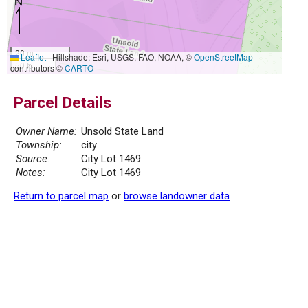
20 m
Leaflet
|
Hillshade: Esri, USGS, FAO, NOAA, ©
OpenStreetMap
50 ft
contributors ©
CARTO
Parcel Details
Owner Name:
Unsold State Land
Township:
city
Source:
City Lot 1469
Notes:
City Lot 1469
Return to parcel map
or
browse landowner data