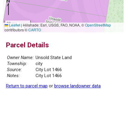
20 m
Leaflet
|
Hillshade: Esri, USGS, FAO, NOAA, ©
OpenStreetMap
50 ft
contributors ©
CARTO
Parcel Details
Owner Name:
Unsold State Land
Township:
city
Source:
City Lot 1466
Notes:
City Lot 1466
Return to parcel map
or
browse landowner data