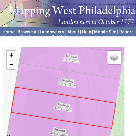
Home
|
Browse All Landowners
|
About
|
Help
|
Mobile Site
|
Report
Accessibility Issues and Get Help
A project hosted by the
University of Pennsylvania Archives
+
−