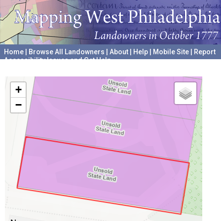
Home
|
Browse All Landowners
|
About
|
Help
|
Mobile Site
|
Report
Accessibility Issues and Get Help
A project hosted by the
University of Pennsylvania Archives
+
−