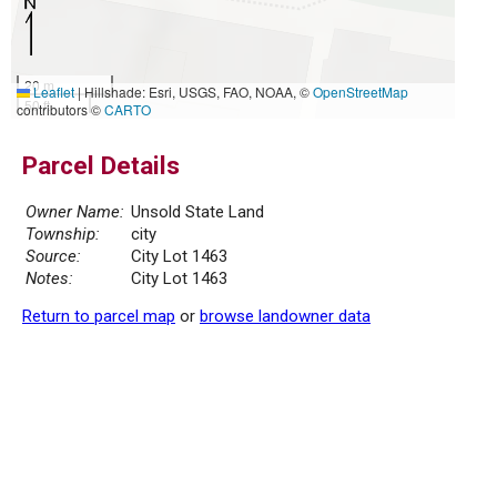
20 m
Leaflet
|
Hillshade: Esri, USGS, FAO, NOAA, ©
OpenStreetMap
50 ft
contributors ©
CARTO
Parcel Details
Owner Name:
Unsold State Land
Township:
city
Source:
City Lot 1463
Notes:
City Lot 1463
Return to parcel map
or
browse landowner data