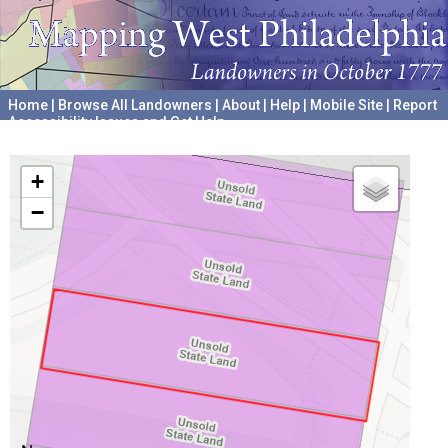
Home
|
Browse All Landowners
|
About
|
Help
|
Mobile Site
|
Report
Accessibility Issues and Get Help
A project hosted by the
University of Pennsylvania Archives
+
−