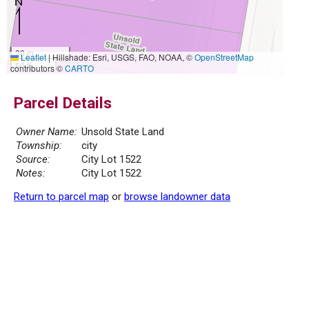
20 m
Leaflet
|
Hillshade: Esri, USGS, FAO, NOAA, ©
OpenStreetMap
50 ft
contributors ©
CARTO
Parcel Details
Owner Name:
Unsold State Land
Township:
city
Source:
City Lot 1522
Notes:
City Lot 1522
Return to parcel map
or
browse landowner data