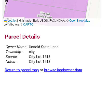
20 m
Leaflet
|
Hillshade: Esri, USGS, FAO, NOAA, ©
OpenStreetMap
50 ft
contributors ©
CARTO
Parcel Details
Owner Name:
Unsold State Land
Township:
city
Source:
City Lot 1518
Notes:
City Lot 1518
Return to parcel map
or
browse landowner data