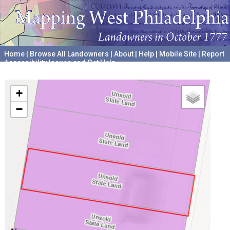
Home
|
Browse All Landowners
|
About
|
Help
|
Mobile Site
|
Report
Accessibility Issues and Get Help
A project hosted by the
University of Pennsylvania Archives
+
−