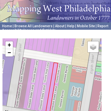
Home
|
Browse All Landowners
|
About
|
Help
|
Mobile Site
|
Report
Accessibility Issues and Get Help
A project hosted by the
University of Pennsylvania Archives
+
−