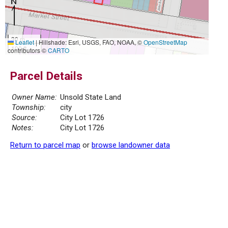
30 m
Leaflet
|
Hillshade: Esri, USGS, FAO, NOAA, ©
OpenStreetMap
100 ft
contributors ©
CARTO
Parcel Details
Owner Name:
Unsold State Land
Township:
city
Source:
City Lot 1726
Notes:
City Lot 1726
Return to parcel map
or
browse landowner data