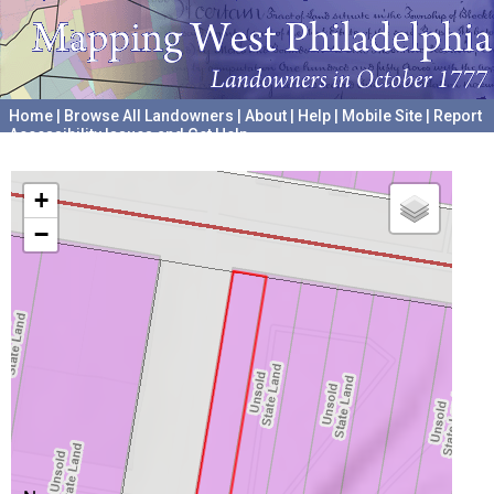
Home
|
Browse All Landowners
|
About
|
Help
|
Mobile Site
|
Report
Accessibility Issues and Get Help
A project hosted by the
University of Pennsylvania Archives
+
−