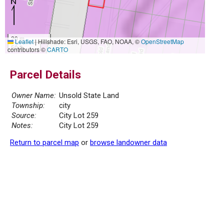
20 m
Leaflet
|
Hillshade: Esri, USGS, FAO, NOAA, ©
OpenStreetMap
50 ft
contributors ©
CARTO
Parcel Details
Owner Name:
Unsold State Land
Township:
city
Source:
City Lot 259
Notes:
City Lot 259
Return to parcel map
or
browse landowner data