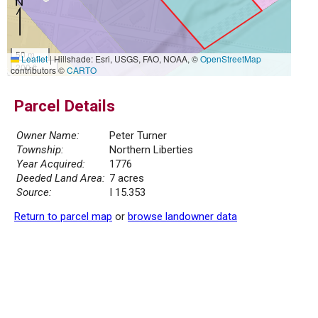
50 m
Leaflet
|
Hillshade: Esri, USGS, FAO, NOAA, ©
OpenStreetMap
200 ft
contributors ©
CARTO
Parcel Details
Owner Name:
Peter Turner
Township:
Northern Liberties
Year Acquired:
1776
Deeded Land Area:
7 acres
Source:
I 15.353
Return to parcel map
or
browse landowner data