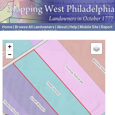
Home
|
Browse All Landowners
|
About
|
Help
|
Mobile Site
|
Report
Accessibility Issues and Get Help
A project hosted by the
University of Pennsylvania Archives
+
−