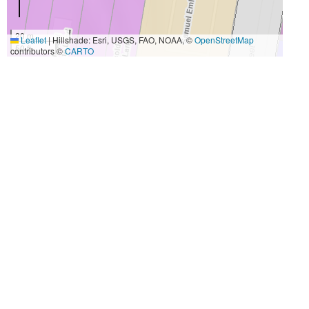
20 m
Leaflet
|
Hillshade: Esri, USGS, FAO, NOAA, ©
OpenStreetMap
50 ft
contributors ©
CARTO