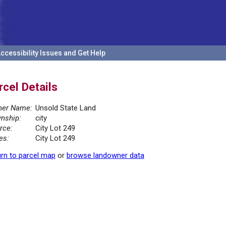
ccessibility Issues and Get Help
rcel Details
er Name:
Unsold State Land
nship:
city
rce:
City Lot 249
es:
City Lot 249
rn to parcel map
or
browse landowner data