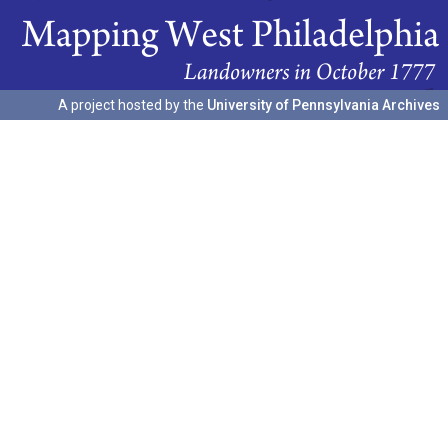
A project hosted by the
University of Pennsylvania Archives