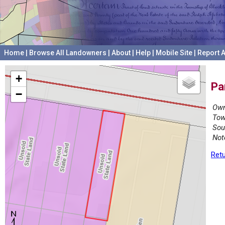
Home
|
Browse All Landowners
|
About
|
Help
|
Mobile Site
|
Report A
+
Pa
−
Own
Tow
Sou
Not
Retu