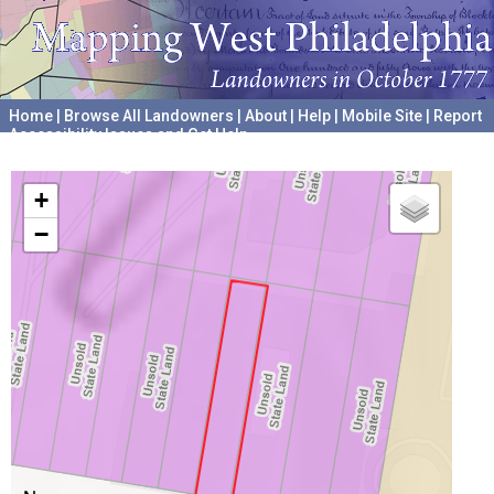
Home
|
Browse All Landowners
|
About
|
Help
|
Mobile Site
|
Report
Accessibility Issues and Get Help
A project hosted by the
University of Pennsylvania Archives
+
−