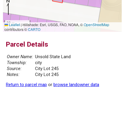
20 m
Leaflet
|
Hillshade: Esri, USGS, FAO, NOAA, ©
OpenStreetMap
50 ft
contributors ©
CARTO
Parcel Details
Owner Name:
Unsold State Land
Township:
city
Source:
City Lot 245
Notes:
City Lot 245
Return to parcel map
or
browse landowner data