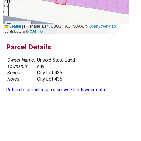
20 m
Leaflet
|
Hillshade: Esri, USGS, FAO, NOAA, ©
OpenStreetMap
50 ft
contributors ©
CARTO
Parcel Details
Owner Name:
Unsold State Land
Township:
city
Source:
City Lot 435
Notes:
City Lot 435
Return to parcel map
or
browse landowner data