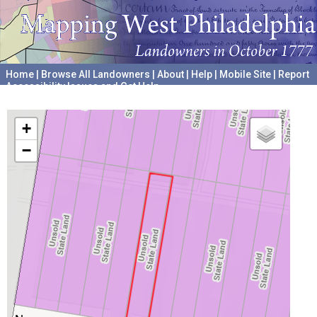
Home
|
Browse All Landowners
|
About
|
Help
|
Mobile Site
|
Report
Accessibility Issues and Get Help
A project hosted by the
University of Pennsylvania Archives
+
−