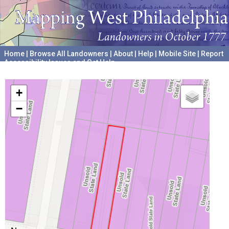
Home
|
Browse All Landowners
|
About
|
Help
|
Mobile Site
|
Report
Accessibility Issues and Get Help
A project hosted by the
University of Pennsylvania Archives
+
−