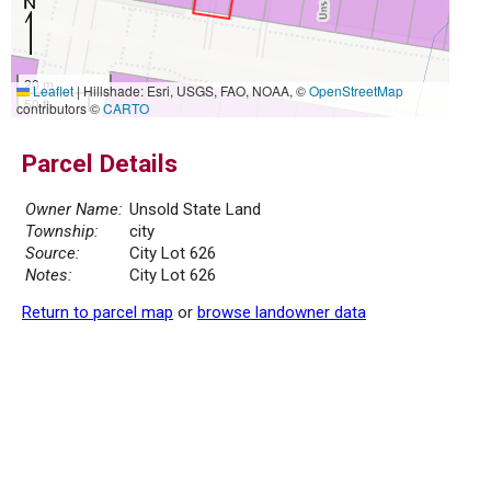
20 m
Leaflet
|
Hillshade: Esri, USGS, FAO, NOAA, ©
OpenStreetMap
50 ft
contributors ©
CARTO
Parcel Details
Owner Name:
Unsold State Land
Township:
city
Source:
City Lot 626
Notes:
City Lot 626
Return to parcel map
or
browse landowner data