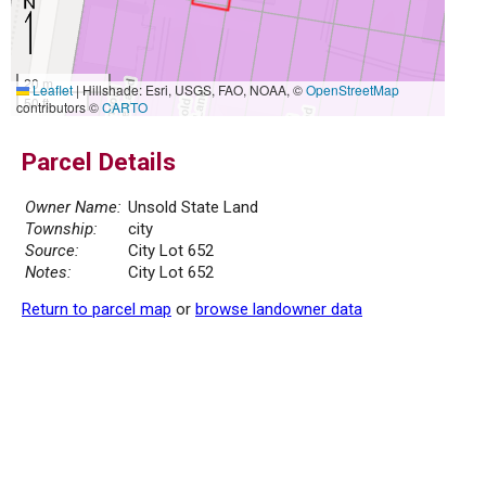
20 m
Leaflet
|
Hillshade: Esri, USGS, FAO, NOAA, ©
OpenStreetMap
50 ft
contributors ©
CARTO
Parcel Details
Owner Name:
Unsold State Land
Township:
city
Source:
City Lot 652
Notes:
City Lot 652
Return to parcel map
or
browse landowner data