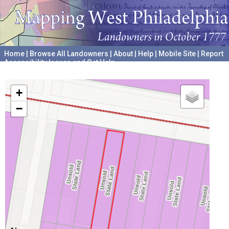
Home
|
Browse All Landowners
|
About
|
Help
|
Mobile Site
|
Report
Accessibility Issues and Get Help
A project hosted by the
University of Pennsylvania Archives
+
−