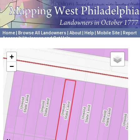
Home
|
Browse All Landowners
|
About
|
Help
|
Mobile Site
|
Report
Accessibility Issues and Get Help
A project hosted by the
University of Pennsylvania Archives
+
−