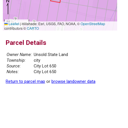
20 m
Leaflet
|
Hillshade: Esri, USGS, FAO, NOAA, ©
OpenStreetMap
50 ft
contributors ©
CARTO
Parcel Details
Owner Name:
Unsold State Land
Township:
city
Source:
City Lot 650
Notes:
City Lot 650
Return to parcel map
or
browse landowner data