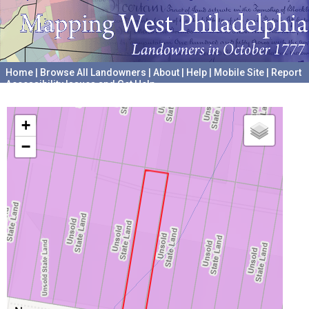
Home
|
Browse All Landowners
|
About
|
Help
|
Mobile Site
|
Report
Accessibility Issues and Get Help
A project hosted by the
University of Pennsylvania Archives
+
−