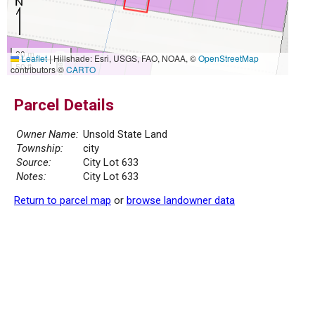
20 m
Leaflet
|
Hillshade: Esri, USGS, FAO, NOAA, ©
OpenStreetMap
50 ft
contributors ©
CARTO
Parcel Details
Owner Name:
Unsold State Land
Township:
city
Source:
City Lot 633
Notes:
City Lot 633
Return to parcel map
or
browse landowner data