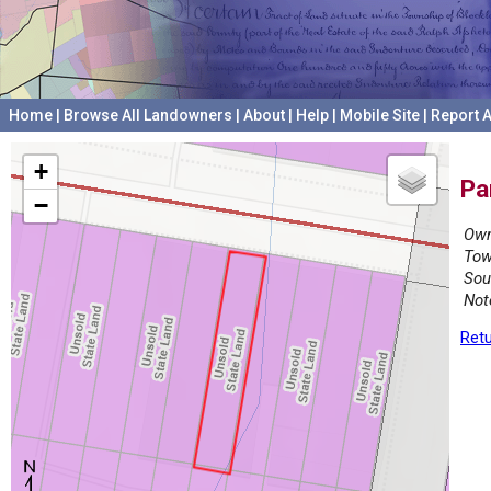
Home
|
Browse All Landowners
|
About
|
Help
|
Mobile Site
|
Report A
+
Pa
−
Own
Tow
Sou
Not
Retu