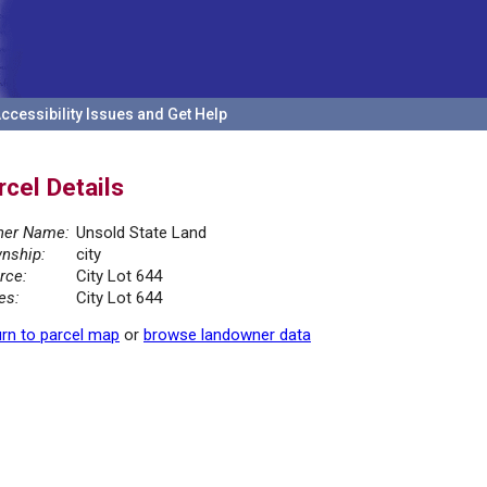
ccessibility Issues and Get Help
rcel Details
er Name:
Unsold State Land
nship:
city
rce:
City Lot 644
es:
City Lot 644
rn to parcel map
or
browse landowner data