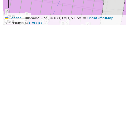
20 m
Leaflet
|
Hillshade: Esri, USGS, FAO, NOAA, ©
OpenStreetMap
50 ft
contributors ©
CARTO