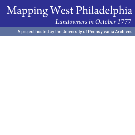
A project hosted by the
University of Pennsylvania Archives