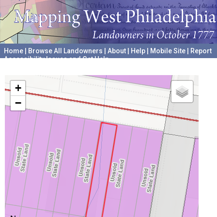
Home
|
Browse All Landowners
|
About
|
Help
|
Mobile Site
|
Report
Accessibility Issues and Get Help
A project hosted by the
University of Pennsylvania Archives
+
−