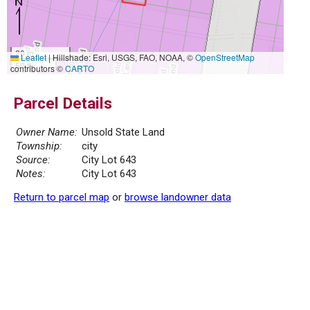
20 m
Leaflet
|
Hillshade: Esri, USGS, FAO, NOAA, ©
OpenStreetMap
50 ft
contributors ©
CARTO
Parcel Details
Owner Name:
Unsold State Land
Township:
city
Source:
City Lot 643
Notes:
City Lot 643
Return to parcel map
or
browse landowner data