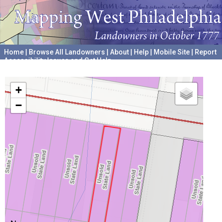
Home
|
Browse All Landowners
|
About
|
Help
|
Mobile Site
|
Report
Accessibility Issues and Get Help
A project hosted by the
University of Pennsylvania Archives
+
−