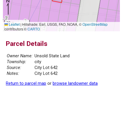
20 m
Leaflet
|
Hillshade: Esri, USGS, FAO, NOAA, ©
OpenStreetMap
50 ft
contributors ©
CARTO
Parcel Details
Owner Name:
Unsold State Land
Township:
city
Source:
City Lot 642
Notes:
City Lot 642
Return to parcel map
or
browse landowner data