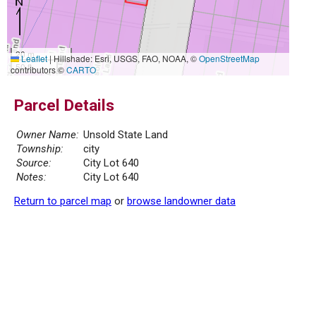
20 m
Leaflet
|
Hillshade: Esri, USGS, FAO, NOAA, ©
OpenStreetMap
50 ft
contributors ©
CARTO
Parcel Details
Owner Name:
Unsold State Land
Township:
city
Source:
City Lot 640
Notes:
City Lot 640
Return to parcel map
or
browse landowner data