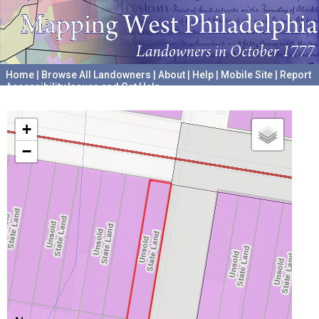
Home
|
Browse All Landowners
|
About
|
Help
|
Mobile Site
|
Report
Accessibility Issues and Get Help
A project hosted by the
University of Pennsylvania Archives
+
−