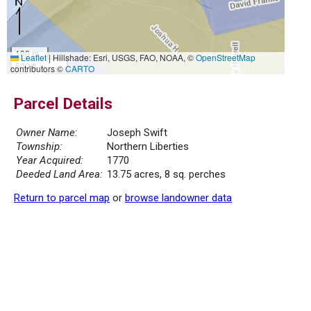
100 m
Leaflet
|
Hillshade: Esri, USGS, FAO, NOAA, ©
OpenStreetMap
500 ft
contributors ©
CARTO
Parcel Details
Owner Name:
Joseph Swift
Township:
Northern Liberties
Year Acquired:
1770
Deeded Land Area:
13.75 acres, 8 sq. perches
Return to parcel map
or
browse landowner data