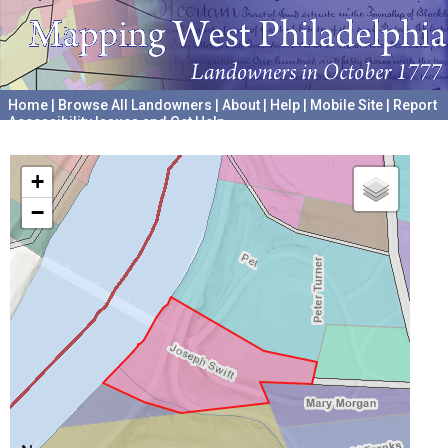
Home
|
Browse All Landowners
|
About
|
Help
|
Mobile Site
|
Report
Accessibility Issues and Get Help
A project hosted by the
University of Pennsylvania Archives
+
−