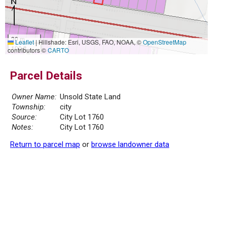
30 m
Leaflet
|
Hillshade: Esri, USGS, FAO, NOAA, ©
OpenStreetMap
100 ft
contributors ©
CARTO
Parcel Details
Owner Name:
Unsold State Land
Township:
city
Source:
City Lot 1760
Notes:
City Lot 1760
Return to parcel map
or
browse landowner data