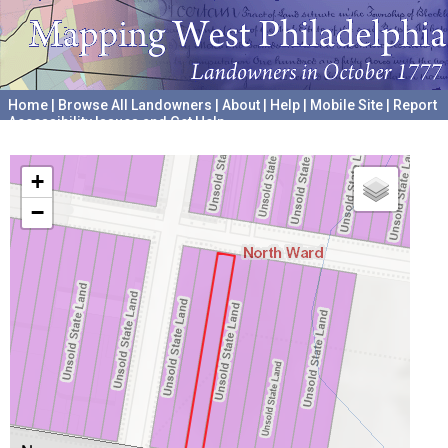
Home
|
Browse All Landowners
|
About
|
Help
|
Mobile Site
|
Report
Accessibility Issues and Get Help
A project hosted by the
University of Pennsylvania Archives
+
−