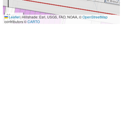
30 m
Leaflet
|
Hillshade: Esri, USGS, FAO, NOAA, ©
OpenStreetMap
100 ft
contributors ©
CARTO