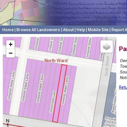
Home
|
Browse All Landowners
|
About
|
Help
|
Mobile Site
|
Report A
+
Pa
−
Own
Tow
Sou
Not
Retu