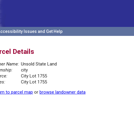
ccessibility Issues and Get Help
rcel Details
er Name:
Unsold State Land
nship:
city
rce:
City Lot 1755
es:
City Lot 1755
rn to parcel map
or
browse landowner data