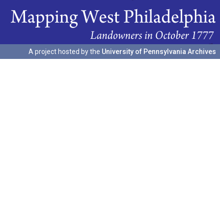
A project hosted by the
University of Pennsylvania Archives