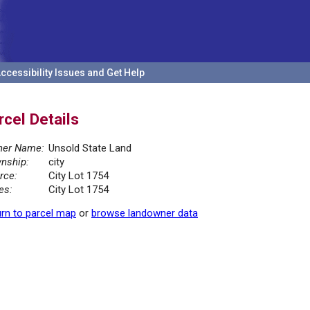
ccessibility Issues and Get Help
rcel Details
er Name:
Unsold State Land
nship:
city
rce:
City Lot 1754
es:
City Lot 1754
rn to parcel map
or
browse landowner data