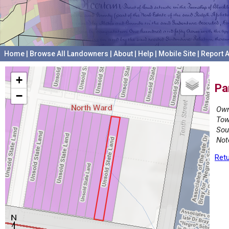
Home
|
Browse All Landowners
|
About
|
Help
|
Mobile Site
|
Report A
+
Pa
−
Own
Tow
Sou
Not
Retu