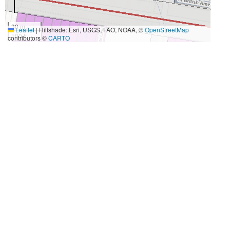
30 m
Leaflet
|
Hillshade: Esri, USGS, FAO, NOAA, ©
OpenStreetMap
100 ft
contributors ©
CARTO