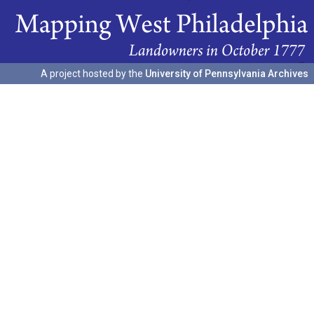
A project hosted by the
University of Pennsylvania Archives