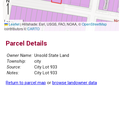
30 m
Leaflet
|
Hillshade: Esri, USGS, FAO, NOAA, ©
OpenStreetMap
100 ft
contributors ©
CARTO
Parcel Details
Owner Name:
Unsold State Land
Township:
city
Source:
City Lot 933
Notes:
City Lot 933
Return to parcel map
or
browse landowner data