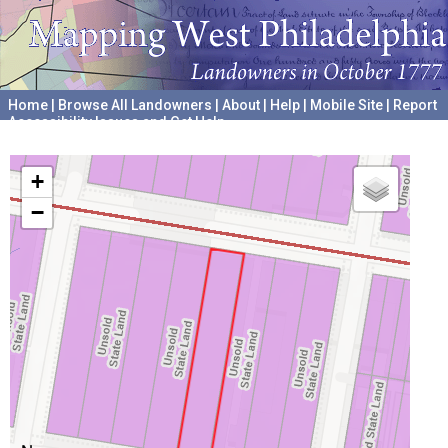
Home
|
Browse All Landowners
|
About
|
Help
|
Mobile Site
|
Report
Accessibility Issues and Get Help
A project hosted by the
University of Pennsylvania Archives
+
−