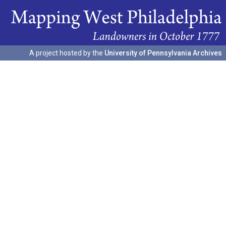
A project hosted by the
University of Pennsylvania Archives