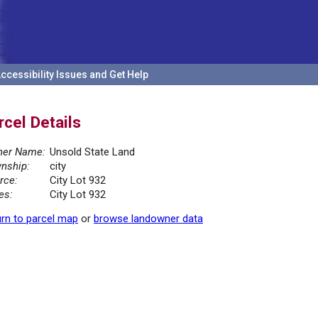
ccessibility Issues and Get Help
rcel Details
er Name:
Unsold State Land
nship:
city
rce:
City Lot 932
es:
City Lot 932
rn to parcel map
or
browse landowner data