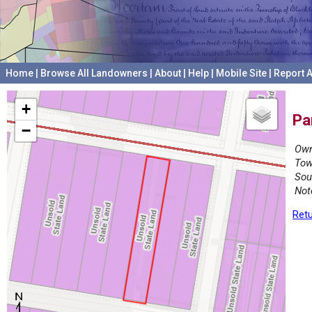
Home
|
Browse All Landowners
|
About
|
Help
|
Mobile Site
|
Report A
+
Pa
−
Own
Tow
Sou
Not
Retu