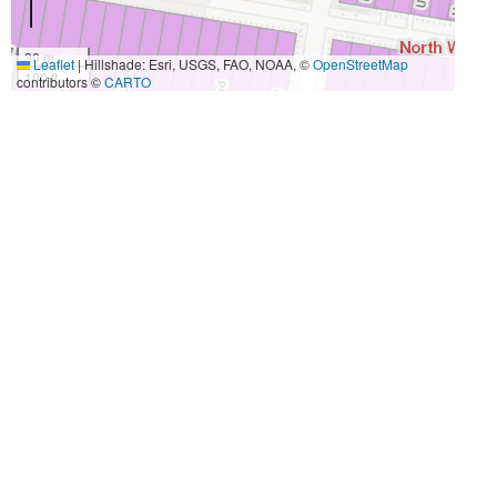
30 m
Leaflet
|
Hillshade: Esri, USGS, FAO, NOAA, ©
OpenStreetMap
100 ft
contributors ©
CARTO