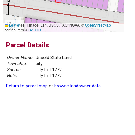
30 m
Leaflet
|
Hillshade: Esri, USGS, FAO, NOAA, ©
OpenStreetMap
100 ft
contributors ©
CARTO
Parcel Details
Owner Name:
Unsold State Land
Township:
city
Source:
City Lot 1772
Notes:
City Lot 1772
Return to parcel map
or
browse landowner data