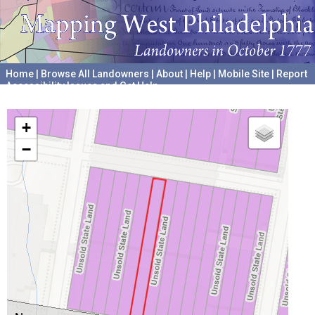
Home
|
Browse All Landowners
|
About
|
Help
|
Mobile Site
|
Report
Accessibility Issues and Get Help
A project hosted by the
University of Pennsylvania Archives
+
−