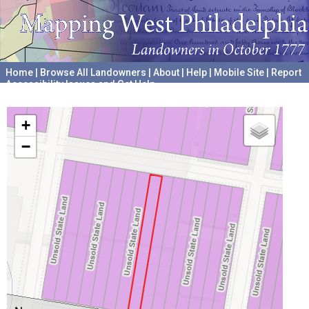
Home
|
Browse All Landowners
|
About
|
Help
|
Mobile Site
|
Report
Accessibility Issues and Get Help
A project hosted by the
University of Pennsylvania Archives
+
−