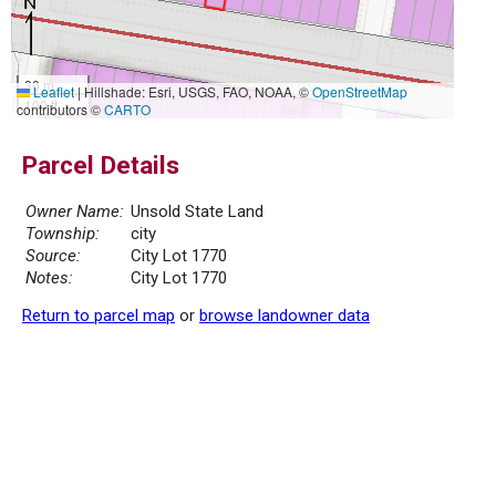
30 m
Leaflet
|
Hillshade: Esri, USGS, FAO, NOAA, ©
OpenStreetMap
100 ft
contributors ©
CARTO
Parcel Details
Owner Name:
Unsold State Land
Township:
city
Source:
City Lot 1770
Notes:
City Lot 1770
Return to parcel map
or
browse landowner data