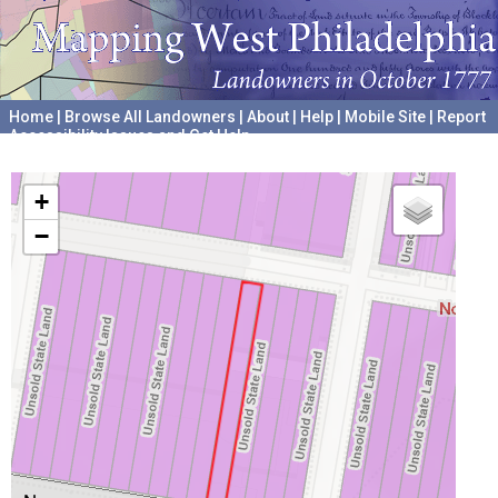
Home
|
Browse All Landowners
|
About
|
Help
|
Mobile Site
|
Report
Accessibility Issues and Get Help
A project hosted by the
University of Pennsylvania Archives
+
−