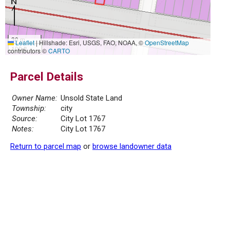
30 m
Leaflet
|
Hillshade: Esri, USGS, FAO, NOAA, ©
OpenStreetMap
100 ft
contributors ©
CARTO
Parcel Details
Owner Name:
Unsold State Land
Township:
city
Source:
City Lot 1767
Notes:
City Lot 1767
Return to parcel map
or
browse landowner data