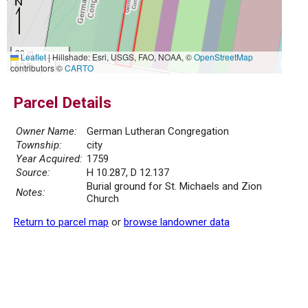
20 m
Leaflet
|
Hillshade: Esri, USGS, FAO, NOAA, ©
OpenStreetMap
50 ft
contributors ©
CARTO
Parcel Details
Owner Name:
German Lutheran Congregation
Township:
city
Year Acquired:
1759
Source:
H 10.287, D 12.137
Burial ground for St. Michaels and Zion
Notes:
Church
Return to parcel map
or
browse landowner data