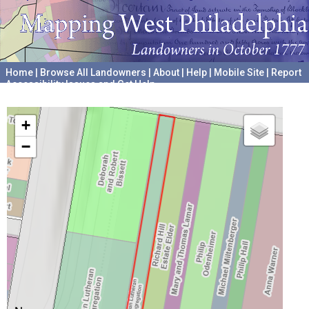
Home
|
Browse All Landowners
|
About
|
Help
|
Mobile Site
|
Report
Accessibility Issues and Get Help
A project hosted by the
University of Pennsylvania Archives
+
−