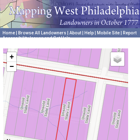
Home
|
Browse All Landowners
|
About
|
Help
|
Mobile Site
|
Report
Accessibility Issues and Get Help
A project hosted by the
University of Pennsylvania Archives
+
−