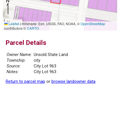
30 m
Leaflet
|
Hillshade: Esri, USGS, FAO, NOAA, ©
OpenStreetMap
100 ft
contributors ©
CARTO
Parcel Details
Owner Name:
Unsold State Land
Township:
city
Source:
City Lot 963
Notes:
City Lot 963
Return to parcel map
or
browse landowner data