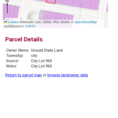
30 m
Leaflet
|
Hillshade: Esri, USGS, FAO, NOAA, ©
OpenStreetMap
100 ft
contributors ©
CARTO
Parcel Details
Owner Name:
Unsold State Land
Township:
city
Source:
City Lot 960
Notes:
City Lot 960
Return to parcel map
or
browse landowner data