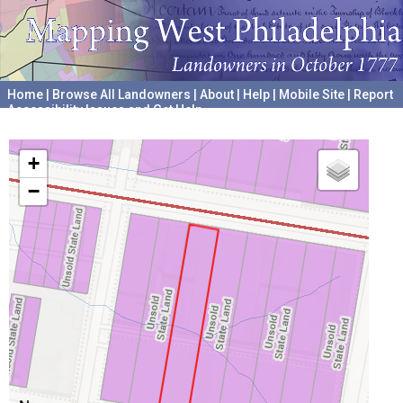
Home
|
Browse All Landowners
|
About
|
Help
|
Mobile Site
|
Report
Accessibility Issues and Get Help
A project hosted by the
University of Pennsylvania Archives
+
−