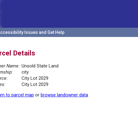
ccessibility Issues and Get Help
rcel Details
er Name:
Unsold State Land
nship:
city
rce:
City Lot 2029
es:
City Lot 2029
rn to parcel map
or
browse landowner data