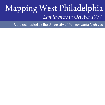
A project hosted by the
University of Pennsylvania Archives