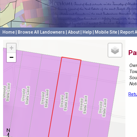
Home
|
Browse All Landowners
|
About
|
Help
|
Mobile Site
|
Report A
+
Pa
−
Own
Tow
Sou
Not
Retu