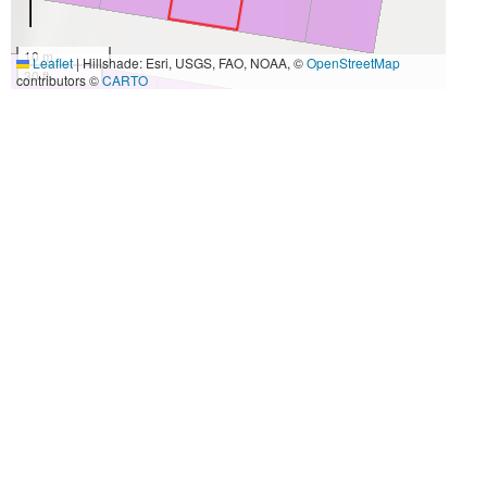
10 m
Leaflet
|
Hillshade: Esri, USGS, FAO, NOAA, ©
OpenStreetMap
30 ft
contributors ©
CARTO