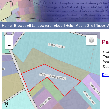
Home
|
Browse All Landowners
|
About
|
Help
|
Mobile Site
|
Report A
+
Pa
−
Own
Tow
Yea
Dee
Retu