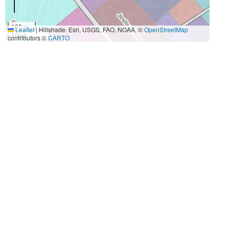
100 m
Leaflet
|
Hillshade: Esri, USGS, FAO, NOAA, ©
OpenStreetMap
500 ft
contributors ©
CARTO