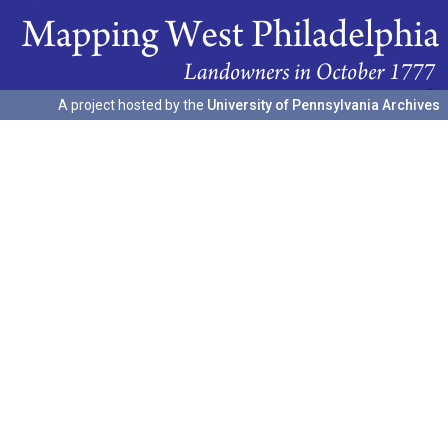
A project hosted by the
University of Pennsylvania Archives