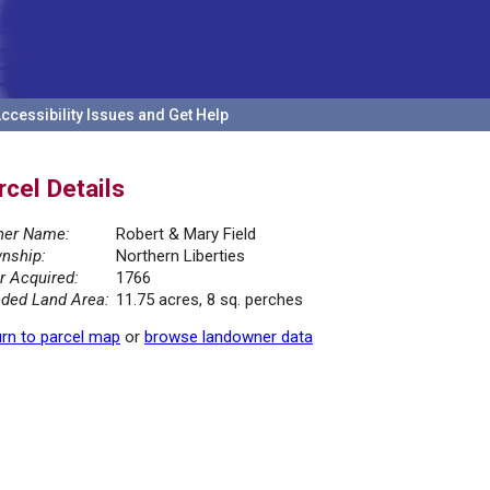
ccessibility Issues and Get Help
rcel Details
er Name:
Robert & Mary Field
nship:
Northern Liberties
r Acquired:
1766
ded Land Area:
11.75 acres, 8 sq. perches
rn to parcel map
or
browse landowner data