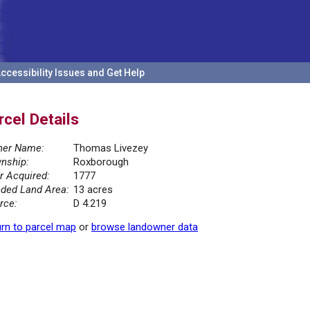
ccessibility Issues and Get Help
rcel Details
er Name:
Thomas Livezey
nship:
Roxborough
r Acquired:
1777
ded Land Area:
13 acres
rce:
D 4.219
rn to parcel map
or
browse landowner data