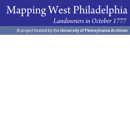
A project hosted by the
University of Pennsylvania Archives