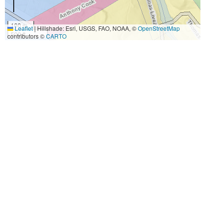
100 m
Leaflet
|
Hillshade: Esri, USGS, FAO, NOAA, ©
OpenStreetMap
500 ft
contributors ©
CARTO