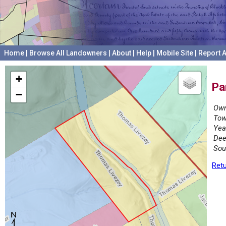
Home
|
Browse All Landowners
|
About
|
Help
|
Mobile Site
|
Report A
+
Pa
−
Own
Tow
Yea
Dee
Sou
Retu