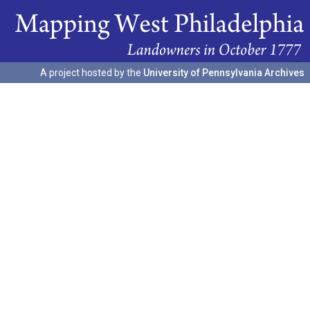
A project hosted by the
University of Pennsylvania Archives