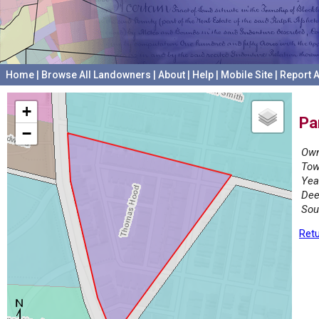
Home
|
Browse All Landowners
|
About
|
Help
|
Mobile Site
|
Report A
+
Pa
−
Own
Tow
Yea
Dee
Sou
Retu