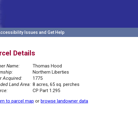
ccessibility Issues and Get Help
rcel Details
er Name:
Thomas Hood
nship:
Northern Liberties
r Acquired:
1775
ded Land Area:
8 acres, 65 sq. perches
rce:
CP Part 1.295
rn to parcel map
or
browse landowner data