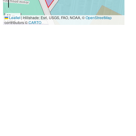
50 m
Leaflet
|
Hillshade: Esri, USGS, FAO, NOAA, ©
OpenStreetMap
200 ft
contributors ©
CARTO