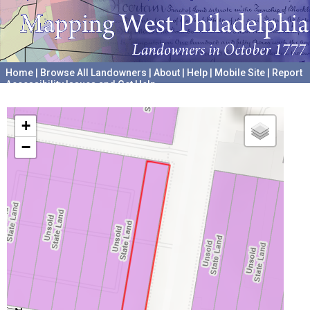
Home
|
Browse All Landowners
|
About
|
Help
|
Mobile Site
|
Report
Accessibility Issues and Get Help
A project hosted by the
University of Pennsylvania Archives
+
−