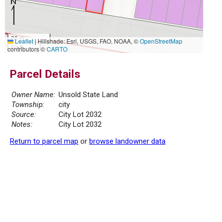
20 m
Leaflet
|
Hillshade: Esri, USGS, FAO, NOAA, ©
OpenStreetMap
50 ft
contributors ©
CARTO
Parcel Details
Owner Name:
Unsold State Land
Township:
city
Source:
City Lot 2032
Notes:
City Lot 2032
Return to parcel map
or
browse landowner data