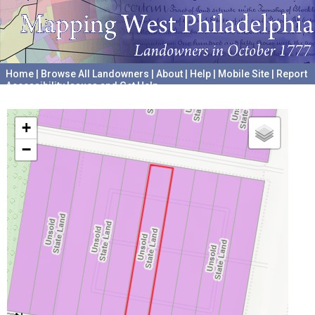
Home
|
Browse All Landowners
|
About
|
Help
|
Mobile Site
|
Report
Accessibility Issues and Get Help
A project hosted by the
University of Pennsylvania Archives
+
−