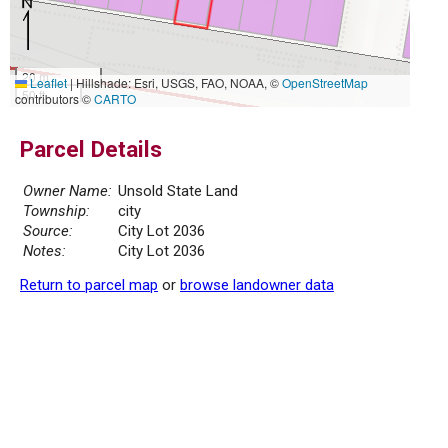
20 m
Leaflet
|
Hillshade: Esri, USGS, FAO, NOAA, ©
OpenStreetMap
50 ft
contributors ©
CARTO
Parcel Details
Owner Name:
Unsold State Land
Township:
city
Source:
City Lot 2036
Notes:
City Lot 2036
Return to parcel map
or
browse landowner data